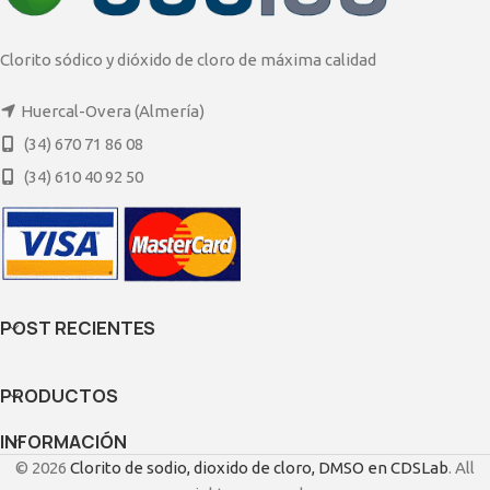
Clorito sódico y dióxido de cloro de máxima calidad
Huercal-Overa (Almería)
(34) 670 71 86 08
(34) 610 40 92 50
POST RECIENTES
PRODUCTOS
INFORMACIÓN
© 2026
Clorito de sodio, dioxido de cloro, DMSO en CDSLab
. All