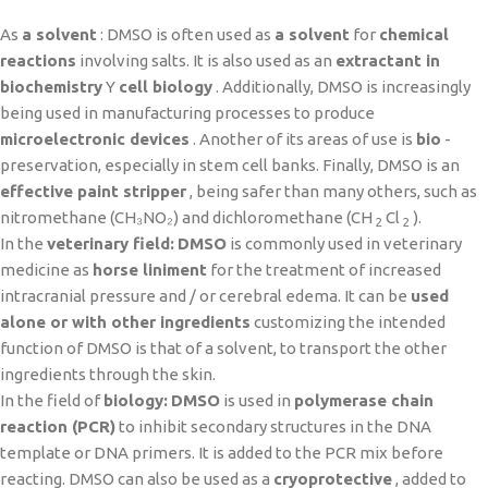
As
a solvent
: DMSO is often used as
a solvent
for
chemical
reactions
involving salts. It is also used as an
extractant in
biochemistry
Y
cell biology
. Additionally, DMSO is increasingly
being used in manufacturing processes to produce
microelectronic devices
. Another of its areas of use is
bio
-
preservation, especially in stem cell banks. Finally, DMSO is an
effective paint stripper
, being safer than many others, such as
nitromethane (CH₃NO₂) and dichloromethane (CH
Cl
).
2
2
In the
veterinary field:
DMSO
is commonly used in veterinary
medicine as
horse liniment
for the treatment of increased
intracranial pressure and / or cerebral edema. It can be
used
alone or with other ingredients
customizing the intended
function of DMSO is that of a solvent, to transport the other
ingredients through the skin.
In the field of
biology:
DMSO
is used in
polymerase chain
reaction (PCR)
to inhibit secondary structures in the DNA
template or DNA primers. It is added to the PCR mix before
reacting. DMSO can also be used as a
cryoprotective
, added to