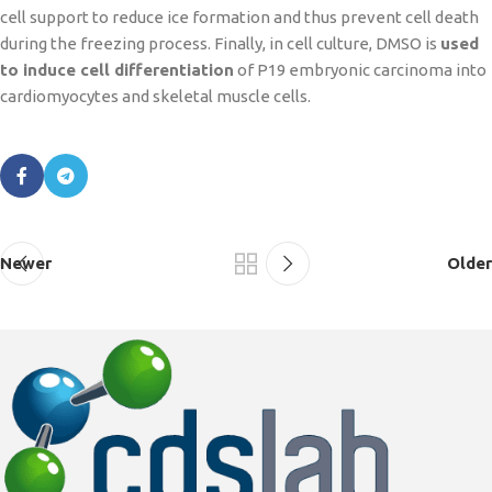
cell support to reduce ice formation and thus prevent cell death
during the freezing process. Finally, in cell culture, DMSO is
used
to induce cell differentiation
of P19 embryonic carcinoma into
cardiomyocytes and skeletal muscle cells.
Newer
Older