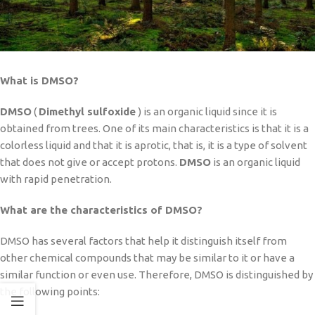
What is DMSO?
DMSO
(
Dimethyl sulfoxide
) is an organic liquid since it is
obtained from trees. One of its main characteristics is that it is a
colorless liquid and that it is aprotic, that is, it is a type of solvent
that does not give or accept protons.
DMSO
is an organic liquid
with rapid penetration.
What are the characteristics of DMSO?
DMSO has several factors that help it distinguish itself from
other chemical compounds that may be similar to it or have a
similar function or even use. Therefore, DMSO is distinguished by
the following points: