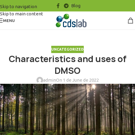
Blog
Skip to navigation
Skip to main content
MENU
UNCATEGORIZED
Characteristics and uses of
DMSO
admin
On 1 de June de 2022