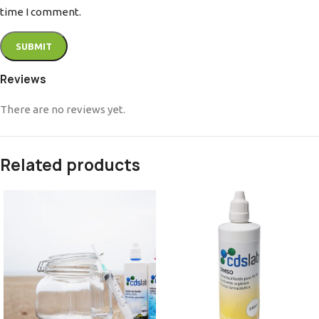
time I comment.
Reviews
There are no reviews yet.
Related products