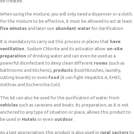
be treated.
When using the mixture, you will only need a dispenser or a cloth.
For the mixture to be effective, it must be allowed to act at least
five minutes
and later use
abundant water
for clarification.
It is mandatory to carry out this process in places that
have
ventilation
. Sodium Chlorite and its activator allow
on-site
preparation
of drinking water and can even be used as a
powerful disinfectant to deep clean different
rooms
(such as
bathrooms and kitchens),
products
(toothbrushes, laundry,
cutting boards) or even
food
(it can fight Hepatitis A, EHEC,
Anthrax and Escherichia Coli).
This kit can also be used for the purification of water from
vehicles
such as caravans and boats. Its preparation, as it is not
anchored to any type of situation or place, allows this product to
be used in
Hotels
or even
outdoor
.
As a last appreciation, this product is also used in
rural sectors
to