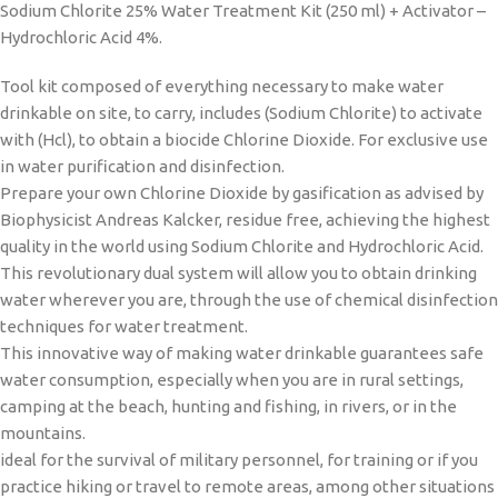
Sodium Chlorite 25% Water Treatment Kit (250 ml) + Activator –
Hydrochloric Acid 4%.
Tool kit composed of everything necessary to make water
drinkable on site, to carry, includes (Sodium Chlorite) to activate
with (Hcl), to obtain a biocide Chlorine Dioxide. For exclusive use
in water purification and disinfection.
Prepare your own Chlorine Dioxide by gasification as advised by
Biophysicist Andreas Kalcker, residue free, achieving the highest
quality in the world using Sodium Chlorite and Hydrochloric Acid.
This revolutionary dual system will allow you to obtain drinking
water wherever you are, through the use of chemical disinfection
techniques for water treatment.
This innovative way of making water drinkable guarantees safe
water consumption, especially when you are in rural settings,
camping at the beach, hunting and fishing, in rivers, or in the
mountains.
ideal for the survival of military personnel, for training or if you
practice hiking or travel to remote areas, among other situations