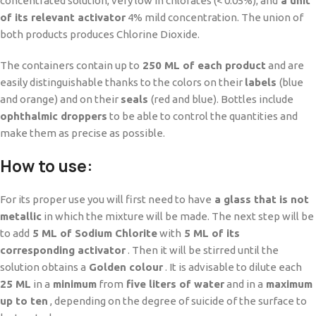
concentrated solution, very low in chlorates (< 0.05%); and
a unit
of its relevant activator
4% mild concentration. The union of
both products produces Chlorine Dioxide.
The containers contain up to
250 ML of each product
and are
easily distinguishable thanks to the colors on their
labels
(blue
and orange) and on their
seals
(red and blue). Bottles include
ophthalmic droppers
to be able to control the quantities and
make them as precise as possible.
How to use:
For its proper use you will first need to have
a glass that is not
metallic
in which the mixture will be made. The next step will be
to add
5 ML of Sodium Chlorite
with
5 ML of its
corresponding activator
. Then it will be stirred until the
solution obtains a
Golden colour
. It is advisable to dilute each
25 ML
in a
minimum
from
five liters of water
and in a
maximum
up to ten
, depending on the degree of suicide of the surface to