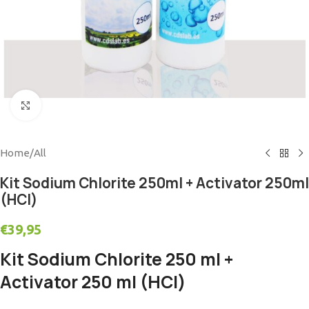
Click to enlarge
Home
/
All
Kit Sodium Chlorite 250ml + Activator 250ml
(HCl)
€
39,95
Kit Sodium Chlorite 250 ml +
Activator 250 ml (HCl)