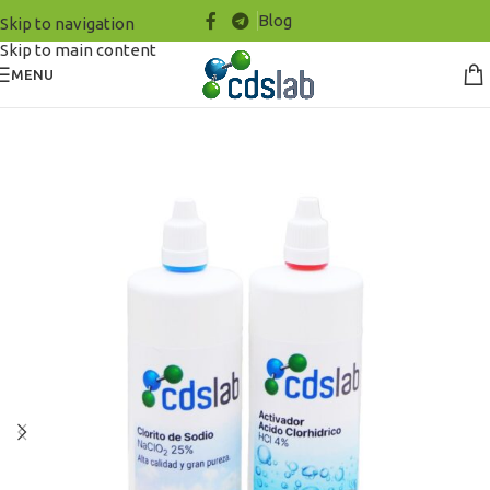
Blog
Skip to navigation
Skip to main content
MENU