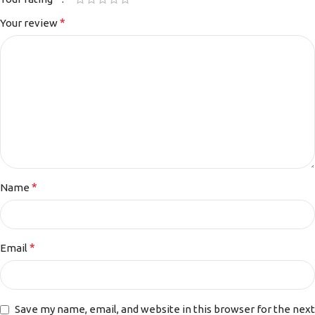
*
Your review
*
Name
*
Email
Save my name, email, and website in this browser for the next