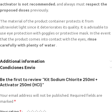
activator is not recommended.
and always must
respect the
proposed doses
previously.
The material of the product container protects it from
ultraviolet light since it deteriorates its quality. It is advisable to
use eye protection with goggles or protective mask. In the event
that the product comes into contact with the eyes,
rinse
carefully with plenty of water
.
Additional information
Condiciones Envio
Be the first to review “Kit Sodium Chlorite 250ml +
Activator 250ml (HCl)”
Your email address will not be published.
Required fields are
*
marked
*
Your rating