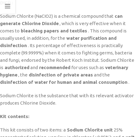
(HCl) :
Sodium Chlorite (NaCIO2) is a chemical compound that
can
generate Chlorine Dioxide
, which is very effective when it
comes to
bleaching papers and textiles
. This compound is
usually used, in addition, for the
water purification and
disinfection
. Its percentage of effectiveness is practically
complete (99.9999%) when it comes to fighting germs, bacteria
and fungi, endorsed by the Robert Koch Institut. Sodium Chlorite
is
authorized
and
recommended
for uses such as
veterinary
hygiene
, the
disinfection of private areas
and the
disinfection of water for human and animal consumption
.
Sodium Chlorite is the substance that with its relevant activator
produces Chlorine Dioxide.
Kit contents:
This kit consists of two items: a
Sodium Chlorite unit
25%