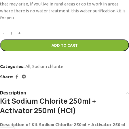
that may arise, if you live in rural areas or go to work in areas
where there is no water treatment, this water purification kit is
for you.
ADD TO CART
Categories:
All
,
Sodium chlorite
Share:
Description
Kit Sodium Chlorite 250ml +
Activator 250ml (HCl)
Description of Kit Sodium Chlorite 250ml + Activator 250ml