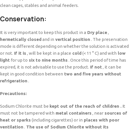
clean cages, stables and animal feeders.
Conservation:
It is very important to keep this product in a
Dry place
,
hermetically closed
and in
vertical position
. The preservation
mode is different depending on whether the solution is activated
or not.
If it is
, will be kept in a place
cold
(< 11 ° C) and with
low
light
for up to
six to nine months
. Once this period of time has
expired, it is not advisable to use the product.
If not
, it can be
kept in good condition between
two and five years without
refrigeration
.
Precautions:
Sodium Chlorite must be
kept out of the reach of children .
It
must not be tampered with
metal containers
, near
sources of
heat or sparks
(including cigarettes) or in
places with poor
ventilation
.
The use of Sodium Chlorite without its