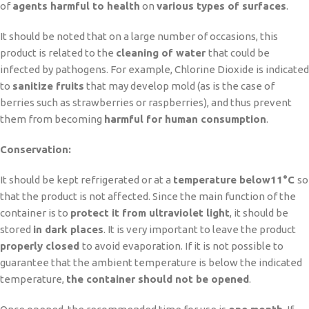
of
agents harmful to health
on
various types of surfaces
.
It should be noted that on a large number of occasions, this
product is related to the
cleaning of water
that could be
infected by pathogens. For example, Chlorine Dioxide is indicated
to
sanitize fruits
that may develop mold (as is the case of
berries such as strawberries or raspberries), and thus prevent
them from becoming
harmful for human consumption
.
Conservation:
It should be kept refrigerated or at a
temperature below
11°C
so
that the product is not affected. Since the main function of the
container is to
protect it from ultraviolet light
, it should be
stored
in dark places
. It is very important to leave the product
properly closed
to avoid evaporation. If it is not possible to
guarantee that the ambient temperature is below the indicated
temperature,
the container should not be opened
.