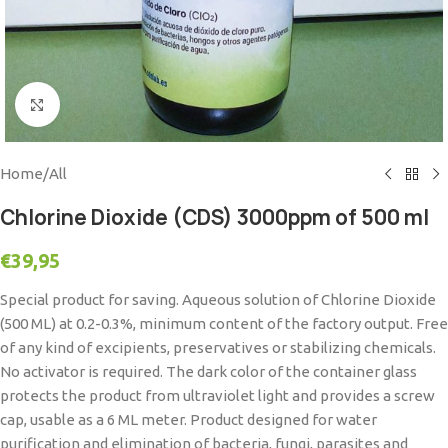
Click to enlarge
Home
/
All
Chlorine Dioxide (CDS) 3000ppm of 500 ml
€
39,95
Special product for saving. Aqueous solution of Chlorine Dioxide
(500 ML) at 0.2-0.3%, minimum content of the factory output. Free
of any kind of excipients, preservatives or stabilizing chemicals.
No activator is required. The dark color of the container glass
protects the product from ultraviolet light and provides a screw
cap, usable as a 6 ML meter. Product designed for water
purification and elimination of bacteria, fungi, parasites and