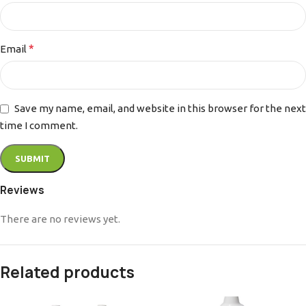
*
Email
Save my name, email, and website in this browser for the next
time I comment.
Reviews
There are no reviews yet.
Related products