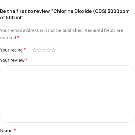
Be the first to review “Chlorine Dioxide (CDS) 3000ppm
of 500 ml”
Your email address will not be published.
Required fields are
*
marked
*
Your rating
*
Your review
*
Name