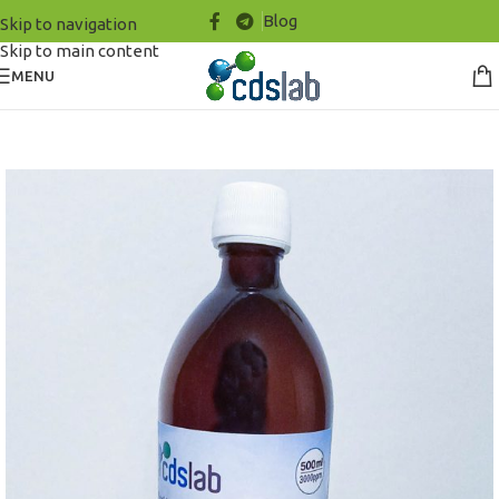
Blog
Skip to navigation
Skip to main content
MENU