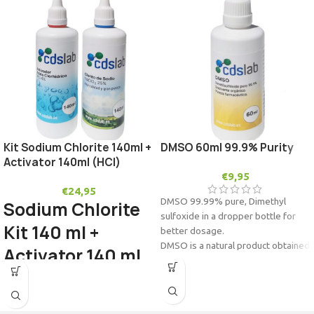
Kit Sodium Chlorite 140ml +
DMSO 60ml 99.9% Purity
Activator 140ml (HCl)
€
9,95
€
24,95
DMSO 99.99% pure,
Dimethyl
Sodium Chlorite
sulfoxide in a dropper bottle for
Kit 140 ml +
better dosage.
DMSO is a natural product obtained
Activator 140 ml
from wood pulp.
(HCl)
It is a very powerful solvent. It is
used in stem cell banks for
biopreservation.
Sodium Chlorite 25% Water