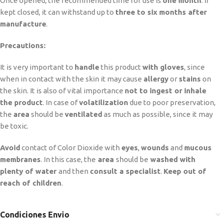
Once opened, the recommended time for use is
one month
. If
kept closed, it can withstand up to
three to six months after
manufacture
.
Precautions:
It is very important to
handle
this product
with gloves
, since
when in contact with the skin it may cause
allergy
or
stains
on
the skin. It is also of vital importance
not to ingest or inhale
the product
. In case of
volatilization
due to poor preservation,
the
area
should be
ventilated
as much as possible, since it may
be toxic.
Avoid
contact of Color Dioxide with
eyes
,
wounds
and
mucous
membranes
. In this case, the
area
should be
washed with
plenty of water
and then
consult a specialist
.
Keep out of
reach of children
.
Condiciones Envio