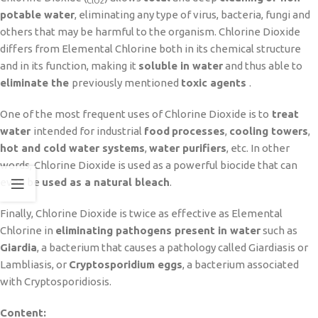
ClO2
potable water
, eliminating any type of virus, bacteria, fungi and
others that may be harmful to the organism. Chlorine Dioxide
differs from Elemental Chlorine both in its chemical structure
and in its function, making it
soluble in water
and thus able to
eliminate the
previously mentioned
toxic agents
.
One of the most frequent uses of Chlorine Dioxide is to
treat
water
intended for industrial
food
processes
,
cooling towers
,
hot and cold water systems
,
water purifiers
, etc. In other
words, Chlorine Dioxide is used as a powerful biocide that can
even be
used as a natural bleach
.
Finally, Chlorine Dioxide is twice as effective as Elemental
Chlorine in
eliminating pathogens present in water
such as
Giardia
, a bacterium that causes a pathology called Giardiasis or
Lambliasis, or
Cryptosporidium eggs
, a bacterium associated
with Cryptosporidiosis.
Content: