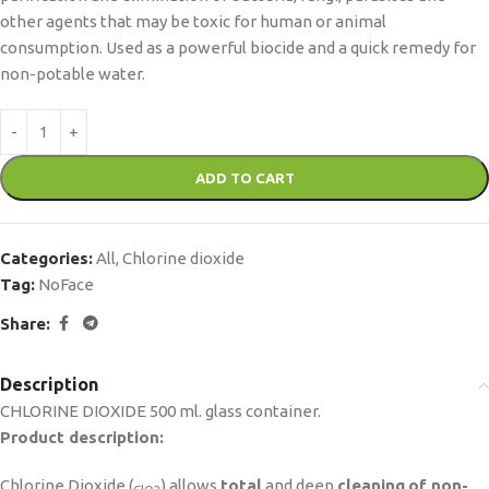
other agents that may be toxic for human or animal
consumption. Used as a powerful biocide and a quick remedy for
non-potable water.
ADD TO CART
Categories:
All
,
Chlorine dioxide
Tag:
NoFace
Share:
Description
CHLORINE DIOXIDE 500 ml. glass container.
Product description:
Chlorine Dioxide (
) allows
total
and deep
cleaning
of non-