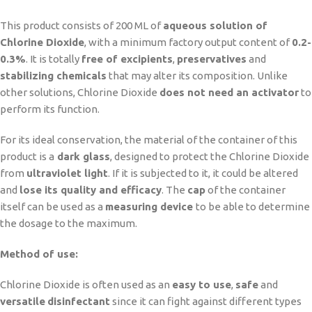
This product consists of 200 ML of
aqueous solution of
Chlorine Dioxide
, with a minimum factory output content of
0.2-
0.3%
. It is totally
free of excipients
,
preservatives
and
stabilizing chemicals
that may alter its composition. Unlike
other solutions, Chlorine Dioxide
does not need an activator
to
perform its function.
For its ideal conservation, the material of the container of this
product is a
dark glass
, designed to protect the Chlorine Dioxide
from
ultraviolet light
. If it is subjected to it, it could be altered
and
lose its quality and efficacy
. The
cap
of the container
itself can be used as a
measuring device
to be able to determine
the dosage to the maximum.
Method of use:
Chlorine Dioxide is often used as an
easy to use
,
safe
and
versatile
disinfectant
since it can fight against different types